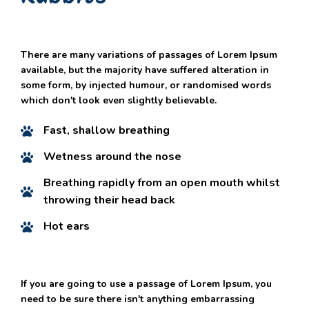
There are many variations of passages of Lorem Ipsum
available, but the majority have suffered alteration in
some form, by injected humour, or randomised words
which don't look even slightly believable.
Fast, shallow breathing
Wetness around the nose
Breathing rapidly from an open mouth whilst
throwing their head back
Hot ears
If you are going to use a passage of Lorem Ipsum, you
need to be sure there isn't anything embarrassing