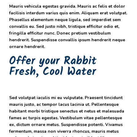
Mauris vehicula egestas gravida. Mauris ac felis et dolor
facilisis interdum varius quis enim. Aliquam erat volutpat.
Phasellus elementum neque ligula, sed imperdiet sem
convallis eu. Sed justo nibh, tristique efficitur odio et,
fringilla efficitur nunc. Donec pretium vestibulum
hendrerit. Suspendisse convallis ipsum hendrerit neque
ornare hendrerit.
Offer your Rabbit
Fresh, Cool Water
Sed volutpat iaculis mi eu vulputate. Praesent tincidunt
mauris justo, ac tempor lacus lacinia ut. Pellentesque
habitant morbi tristique senectus et netus et malesuada
fames ac turpis egestas. Vestibulum vitae pellentesque
ex, dictum ornare metus. Suspendisse potenti. Vivamus
fermentum, massa non viverra rhoncus, mauris metus