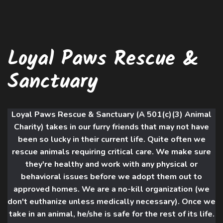
Loyal Paws Rescue &
Sanctuary
Loyal Paws Rescue & Sanctuary (A 501(c)(3) Animal
Charity) takes in our furry friends that may not have
been so lucky in their current life. Quite often we
rescue animals requiring critical care. We make sure
they're healthy and work with an
y physical or
behavioral issues before we adopt them out to
approved homes. We are a no-kill organization (we
don't euthanize unless medically necessary). Once we
take in an animal, he/she is safe for the rest of its life.