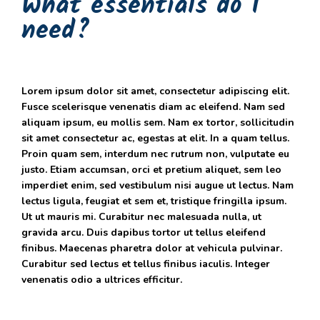
What essentials do I
need?
Lorem ipsum dolor sit amet, consectetur adipiscing elit.
Fusce scelerisque venenatis diam ac eleifend. Nam sed
aliquam ipsum, eu mollis sem. Nam ex tortor, sollicitudin
sit amet consectetur ac, egestas at elit. In a quam tellus.
Proin quam sem, interdum nec rutrum non, vulputate eu
justo. Etiam accumsan, orci et pretium aliquet, sem leo
imperdiet enim, sed vestibulum nisi augue ut lectus. Nam
lectus ligula, feugiat et sem et, tristique fringilla ipsum.
Ut ut mauris mi. Curabitur nec malesuada nulla, ut
gravida arcu. Duis dapibus tortor ut tellus eleifend
finibus. Maecenas pharetra dolor at vehicula pulvinar.
Curabitur sed lectus et tellus finibus iaculis. Integer
venenatis odio a ultrices efficitur.