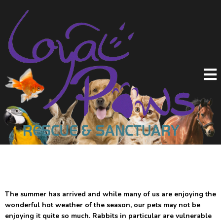
The summer has arrived and while many of us are enjoying the
wonderful hot weather of the season, our pets may not be
enjoying it quite so much. Rabbits in particular are vulnerable