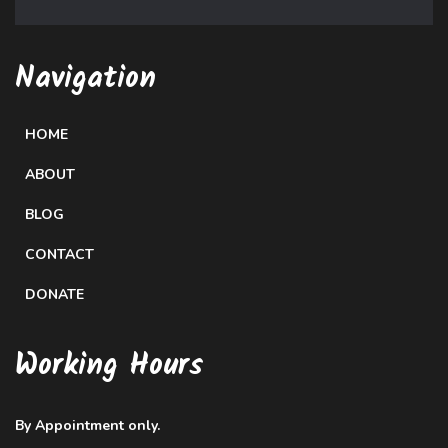
Navigation
HOME
ABOUT
BLOG
CONTACT
DONATE
Working Hours
By Appointment only.