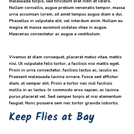
malesuada turpis, sed tincidunt erat nibh at libero.
Nullam convallis, augue pretium venenatis tempor, massa
urna accumsan lorem, sit amet tempus augue diam a dui.
Phasellus in vulputate elit, vel interdum enim. Nullam eu
magna et massa euismod sodales vitae in augue.
Maecenas consectetur ac augue a vestibulum.
Vivamus at diam consequat, placerat metus vitae, mattis
nisi. Ut vulputate felis tortor, a facilisis nisi mattis eget.
Proin in urna consectetur, facilisis lectus ac, iaculis ex.
Praesent malesuada lacinia ornare. Fusce sed efficitur
diam, ut semper elit. Proin a tortor nec nisl facilisis
mollis in ac lectus. In commodo eros sapien, ac lacinia
purus placerat vel. Sed semper turpis at nisi elementum
feugiat. Nunc posuere sem nec tortor gravida lobortis.
Keep Flies at Bay