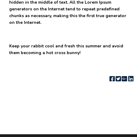
hidden in the middle of text. All the Lorem Ipsum
generators on the Internet tend to repeat predefined
chunks as necessary, making this the first true generator
on the Internet.
Keep your rabbit cool and fresh this summer and avoid
them becoming a hot cross bunny!