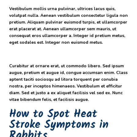
Vestibulum mollis urna pulvinar, ultrices lacus quis,
volutpat nulla. Aenean vestibulum consectetur ligula non
pretium. Aliquam pulvinar euismod turpis, et ullamcorper
erat placerat at. Aenean ullamcorper sem mauris, ut
consequat eros ullamcorper a. Integer id pretium metus,
eget sodales est. Integer non euismod metus.
Curabitur at ornare erat, ut commodo libero. Sed ipsum
augue, pretium et augue id, congue accumsan enim. Class
aptent taciti sociosqu ad litora torquent per conubia
nostra, per inceptos himenaeos. Vestibulum et efficitur
diam. Sed et justo a ex aliquet facilisis vel sed ex. Nunc
vitae bibendum felis, et facilisis augue.
How to Spot Heat
Stroke Symptoms in
Rabbits