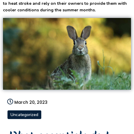
to heat stroke and rely on their owners to provide them with
cooler conditions during the summer months.
March 20, 2023
Uncategorized