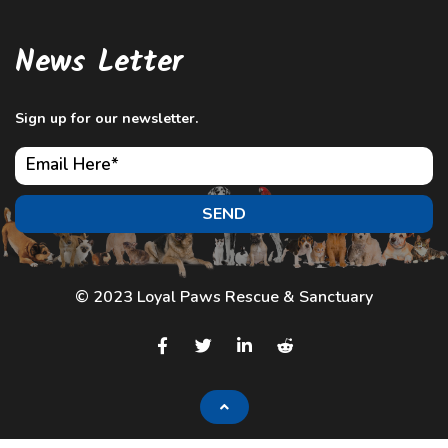
News Letter
Sign up for our newsletter.
SEND
© 2023 Loyal Paws Rescue & Sanctuary