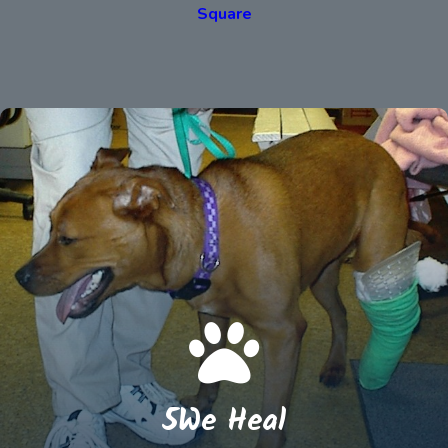
Square
5We Heal