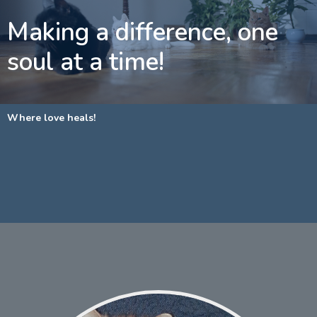
Making a difference, one
soul at a time!
Where love heals!