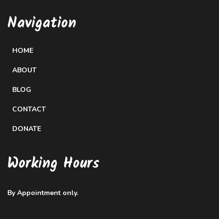
Navigation
HOME
ABOUT
BLOG
CONTACT
DONATE
Working Hours
By Appointment only.