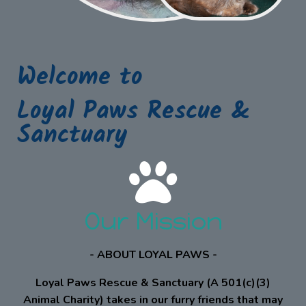
Welcome to
Loyal Paws Rescue &
Sanctuary
Our Mission
- ABOUT LOYAL PAWS -
Loyal Paws Rescue & Sanctuary (A 501(c)(3)
Animal Charity) takes in our furry friends that may