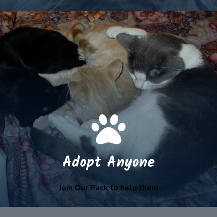
Adopt Anyone
Join Our Pack to help them