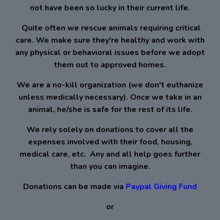
not have been so lucky in their current life.
Quite often we rescue animals requiring critical
care. We make sure they're healthy and work with
any physical or behavioral issues before we adopt
them out to approved homes.
We are a no-kill organization (we don't euthanize
unless medically necessary). Once we take in an
animal, he/she is safe for the rest of its life.
We rely solely on donations to cover all the
expenses involved with their food, housing,
medical care, etc. ​ Any and all help goes further
than you can imagine.
​ ​ ​ Donations can be made via ​
Paypal Giving Fund
or