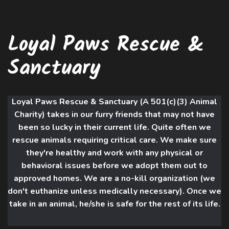
Loyal Paws Rescue &
Sanctuary
Loyal Paws Rescue & Sanctuary (A 501(c)(3) Animal
Charity) takes in our furry friends that may not have
been so lucky in their current life. Quite often we
rescue animals requiring critical care. We make sure
they're healthy and work with an
y physical or
behavioral issues before we adopt them out to
approved homes. We are a no-kill organization (we
don't euthanize unless medically necessary). Once we
take in an animal, he/she is safe for the rest of its life.