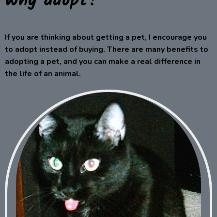
Why adopt?
If you are thinking about getting a pet, I encourage you
to adopt instead of buying. There are many benefits to
adopting a pet, and you can make a real difference in
the life of an animal.