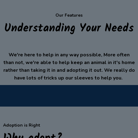
Our Features
Understanding Your Needs
We're here to help in any way possible, More often
than not, we're able to help keep an animal in it's home
rather than taking it in and adopting it out. We really do
have lots of tricks up our sleeves to help you.
Adoption is Right