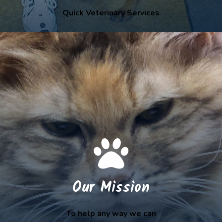
Quick Veterinary Services
Our Mission
To help any way we can